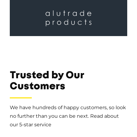
Trusted by Our
Customers
We have hundreds of happy customers, so look
no further than you can be next. Read about
our 5-star service