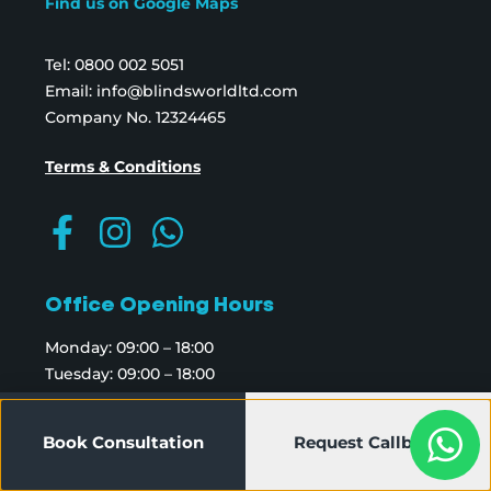
Find us on Google Maps
Tel:
0800 002 5051
Email:
info@blindsworldltd.com
Company No. 12324465
Terms & Conditions
Office Opening Hours
Monday: 09:00 – 18:00
Tuesday: 09:00 – 18:00
Wednesday: 09:00 – 18:00
Thursday: 09:00 – 18:00
Book Consultation
Request Callback
Friday: 09:00 – 18:00
Saturday: 09:00 – 18:00