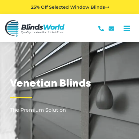
25% Off Selected Window Blinds
Venetian Blinds
The Premium Solution