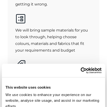
getting it wrong.
We will bring sample materials for you
to look through, helping choose
colours, materials and fabrics that fit
your requirements and budget
We will provide you with an accurate
quote based on your measurements
This website uses cookies
and chosen blinds which is valid for 7
We use cookies to enhance your experience on our
days.
website, analyse site usage, and assist in our marketing
efforts.