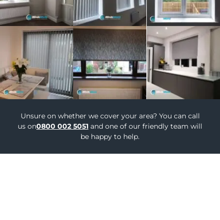
Unsure on whether we cover your area? You can call
us on
0800 002 5051
and one of our friendly team will
be happy to help.