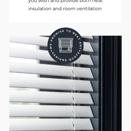
you wish and provide both heat
insulation and room ventilation