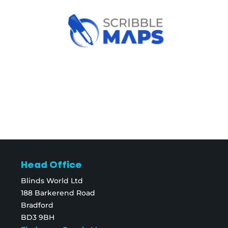
Head Office
Blinds World Ltd
188 Barkerend Road
Bradford
BD3 9BH