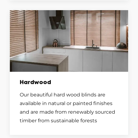
Hardwood
Our beautiful hard wood blinds are
available in natural or painted finishes
and are made from renewably sourced
timber from sustainable forests