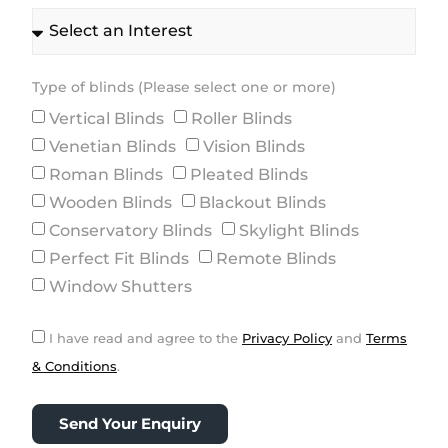
Type of blinds (Please select one or more)
Vertical Blinds
Roller Blinds
Venetian Blinds
Vision Blinds
Roman Blinds
Pleated Blinds
Wooden Blinds
Blackout Blinds
Conservatory Blinds
Skylight Blinds
Perfect Fit Blinds
Remote Blinds
Window Shutters
I have read and agree to the
Privacy Policy
and
Terms
& Conditions
.
Send Your Enquiry