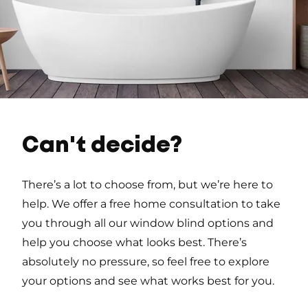
Can't decide?
There’s a lot to choose from, but we’re here to
help. We offer a free home consultation to take
you through all our window blind options and
help you choose what looks best. There’s
absolutely no pressure, so feel free to explore
your options and see what works best for you.