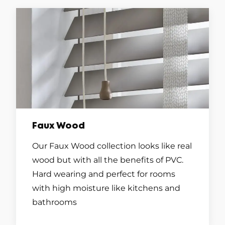
Faux Wood
Our Faux Wood collection looks like real
wood but with all the benefits of PVC.
Hard wearing and perfect for rooms
with high moisture like kitchens and
bathrooms