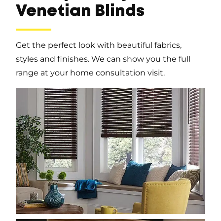
Venetian Blinds
Get the perfect look with beautiful fabrics,
styles and finishes. We can show you the full
range at your home consultation visit.