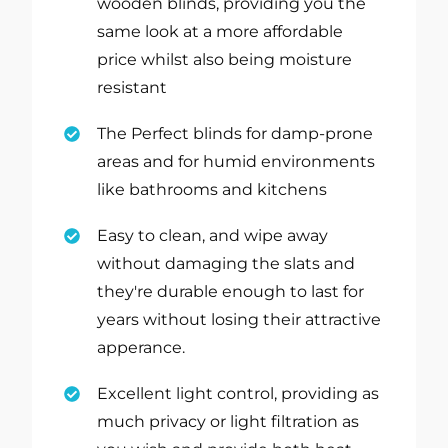
wooden blinds, providing you the
same look at a more affordable
price whilst also being moisture
resistant
The Perfect blinds for damp-prone
areas and for humid environments
like bathrooms and kitchens
Easy to clean, and wipe away
without damaging the slats and
they're durable enough to last for
years without losing their attractive
apperance.
Excellent light control, providing as
much privacy or light filtration as