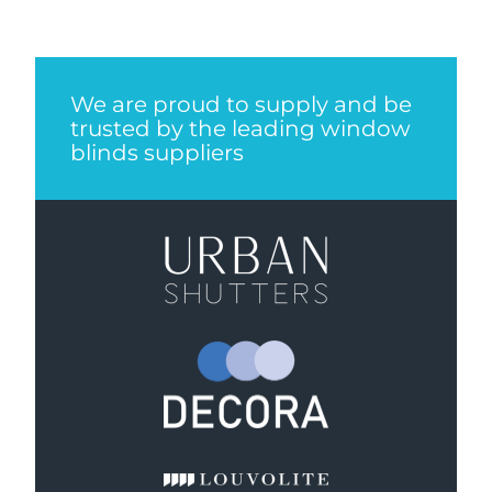
We are proud to supply and be
trusted by the leading window
blinds suppliers