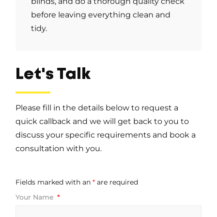
blinds, and do a thorough quality check
before leaving everything clean and
tidy.
Let's Talk
Please fill in the details below to request a
quick callback and we will get back to you to
discuss your specific requirements and book a
consultation with you.
Fields marked with an
*
are required
Your Name