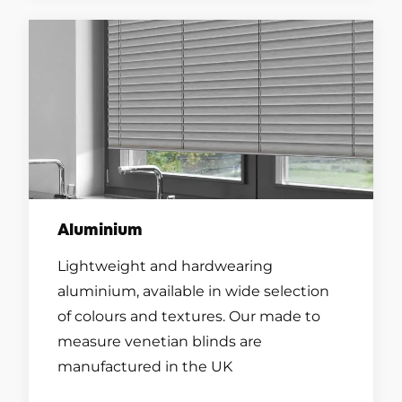
Aluminium
Lightweight and hardwearing
aluminium, available in wide selection
of colours and textures. Our made to
measure venetian blinds are
manufactured in the UK