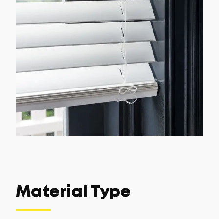
Material Type