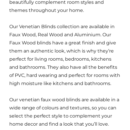
beautifully complement room styles and
themes throughout your home.
Our Venetian Blinds collection are available in
Faux Wood, Real Wood and Aluminium. Our
Faux Wood blinds have a great finish and give
them an authentic look, which is why they’re
perfect for living rooms, bedrooms, kitchens
and bathrooms. They also have all the benefits
of PVC, hard wearing and perfect for rooms with
high moisture like kitchens and bathrooms.
Our venetian faux wood blinds are available in a
wide range of colours and textures, so you can
select the perfect style to complement your
home decor and find a look that you’ll love.