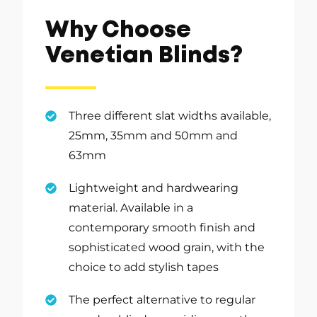
Why Choose
Venetian Blinds?
Three different slat widths available,
25mm, 35mm and 50mm and
63mm
Lightweight and hardwearing
material. Available in a
contemporary smooth finish and
sophisticated wood grain, with the
choice to add stylish tapes
The perfect alternative to regular