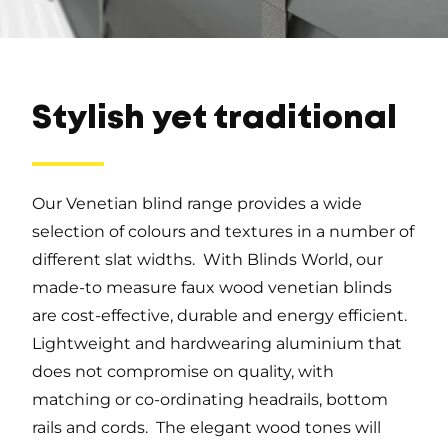
Stylish yet traditional
Our Venetian blind range provides a wide
selection of colours and textures in a number of
different slat widths. With Blinds World, our
made-to measure faux wood venetian blinds
are cost-effective, durable and energy efficient.
Lightweight and hardwearing aluminium that
does not compromise on quality, with
matching or co-ordinating headrails, bottom
rails and cords. The elegant wood tones will