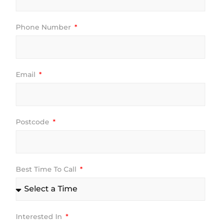
Phone Number
Email
Postcode
Best Time To Call
Interested In