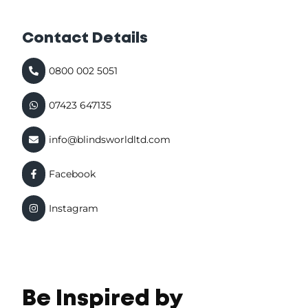
Contact Details
0800 002 5051
07423 647135
info@blindsworldltd.com
Facebook
Instagram
Be Inspired by