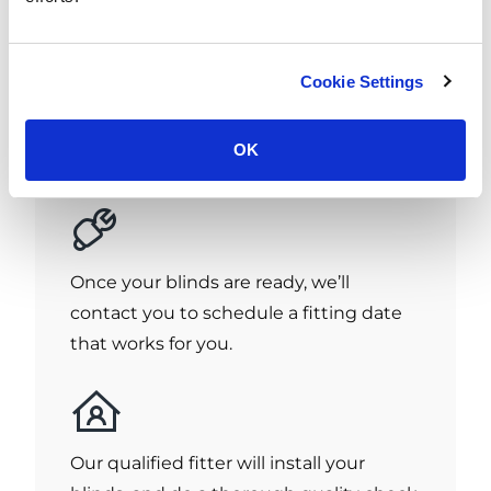
If you're happy with our quote, great!
Cookie Settings
Give us a call to place your order and we
aim to have your blinds ready in just 7
OK
days!
Once your blinds are ready, we’ll
contact you to schedule a fitting date
that works for you.
Our qualified fitter will install your