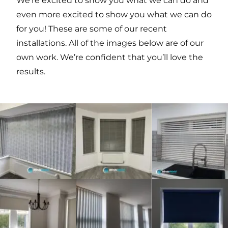
We’re excited to show you what we can do and
even more excited to show you what we can do
for you! These are some of our recent
installations. All of the images below are of our
own work. We’re confident that you’ll love the
results.