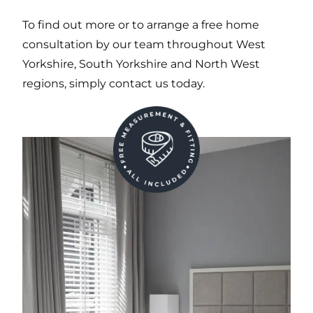
To find out more or to arrange a free home
consultation by our team throughout West
Yorkshire, South Yorkshire and North West
regions, simply contact us today.