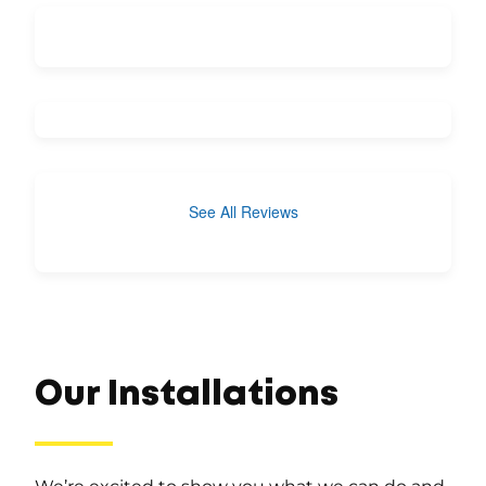
See All Reviews
Our Installations