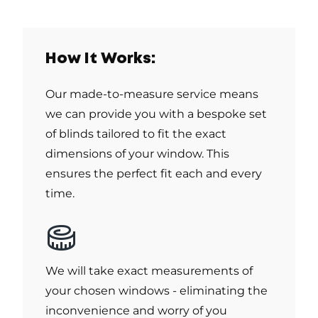
How It Works:
Our made-to-measure service means
we can provide you with a bespoke set
of blinds tailored to fit the exact
dimensions of your window. This
ensures the perfect fit each and every
time.
We will take exact measurements of
your chosen windows - eliminating the
inconvenience and worry of you