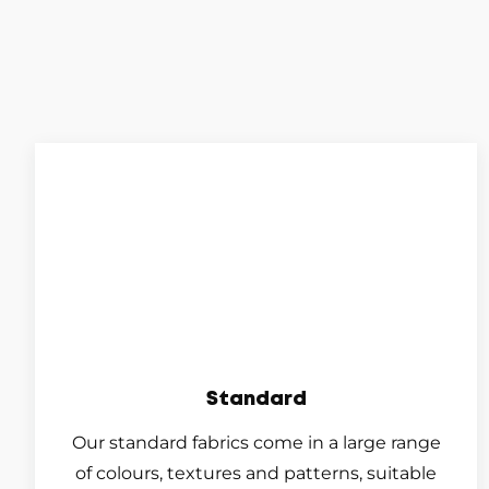
Standard
Our standard fabrics come in a large range
of colours, textures and patterns, suitable