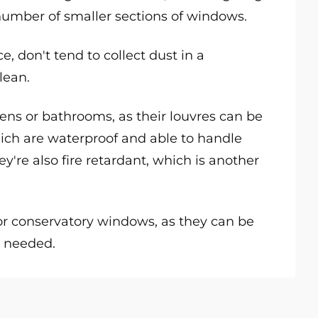
 number of smaller sections of windows.
, don't tend to collect dust in a
lean.
chens or bathrooms, as their louvres can be
hich are waterproof and able to handle
y're also fire retardant, which is another
for conservatory windows, as they can be
as needed.