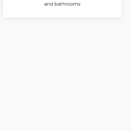
and bathrooms