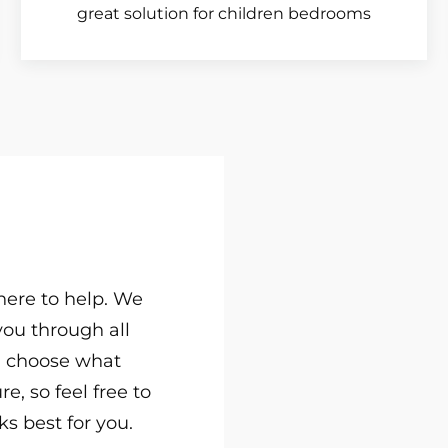
great solution for children bedrooms
 here to help. We
you through all
u choose what
e, so feel free to
s best for you.