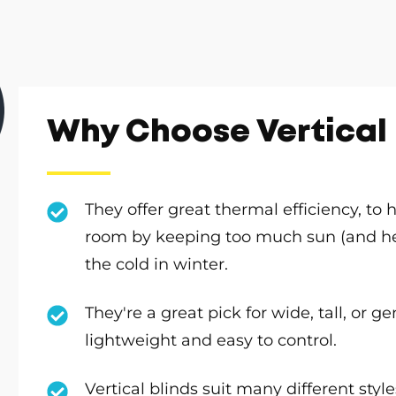
Why Choose Vertical 
They offer great thermal efficiency, to
room by keeping too much sun (and hea
the cold in winter.
They're a great pick for wide, tall, or 
lightweight and easy to control.
Vertical blinds suit many different sty