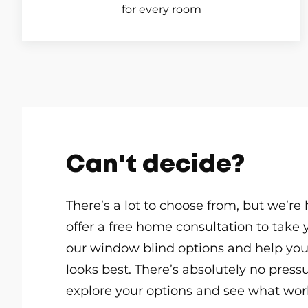
for every room
Can't decide?
There’s a lot to choose from, but we’re
offer a free home consultation to take 
our window blind options and help yo
looks best. There’s absolutely no pressur
explore your options and see what work