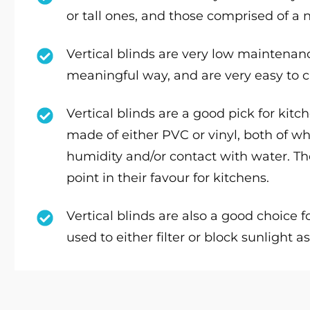
or tall ones, and those comprised of a
Vertical blinds are very low maintenance
meaningful way, and are very easy to c
Vertical blinds are a good pick for kit
made of either PVC or vinyl, both of w
humidity and/or contact with water. The
point in their favour for kitchens.
Vertical blinds are also a good choice 
used to either filter or block sunlight 