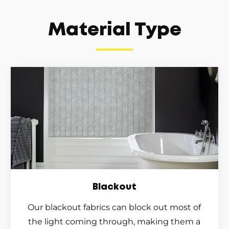
Material Type
Blackout
Our blackout fabrics can block out most of
the light coming through, making them a