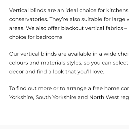
Vertical blinds are an ideal choice for kitchen
conservatories. They’re also suitable for la
areas. We also offer blackout vertical fabrics –
choice for bedrooms.
Our vertical blinds are available in a wide cho
colours and materials styles, so you can sele
decor and find a look that you’ll love.
To find out more or to arrange a free home c
Yorkshire, South Yorkshire and North West reg