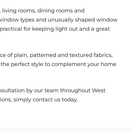
s, living rooms, dining rooms and
rge window types and unusually shaped window
 practical for keeping light out and a great
ice of plain, patterned and textured fabrics,
ct the perfect style to complement your home
onsultation by our team throughout West
ions, simply contact us today.