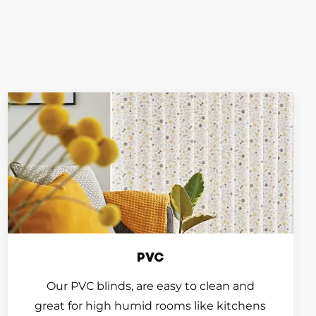
PVC
Our PVC blinds, are easy to clean and
great for high humid rooms like kitchens