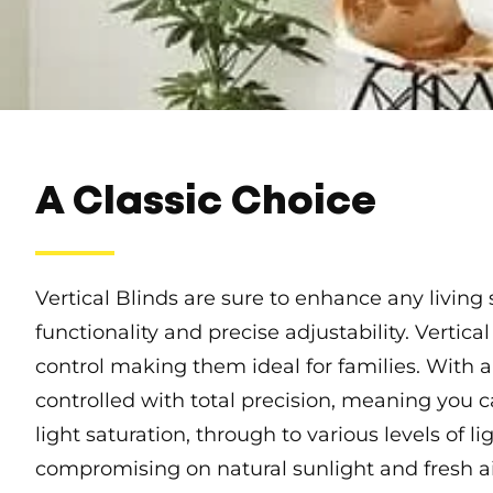
A Classic Choice
Vertical Blinds are sure to enhance any living
functionality and precise adjustability. Vertical
control making them ideal for families. With a 
controlled with total precision, meaning you 
light saturation, through to various levels of li
compromising on natural sunlight and fresh ai