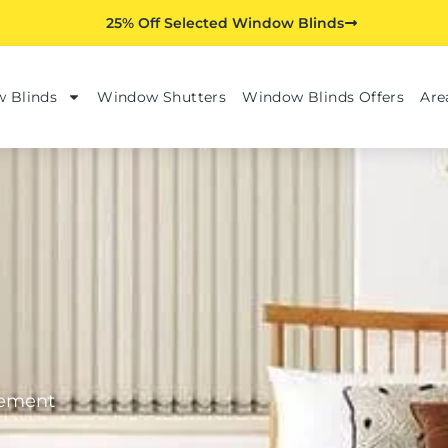
25% Off Selected Window Blinds
 Blinds
Window Shutters
Window Blinds Offers
Are
tement