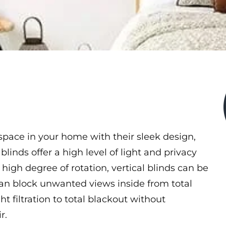
 space in your home with their sleek design,
 blinds offer a high level of light and privacy
high degree of rotation, vertical blinds can be
can block unwanted views inside from total
ght filtration to total blackout without
r.