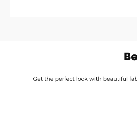
Be
Get the perfect look with beautiful fa