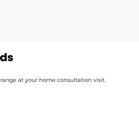
nds
 range at your home consultation visit.