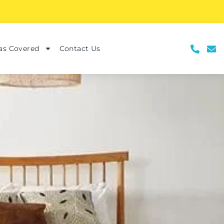
as Covered
Contact Us