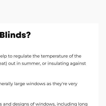
Blinds?
 help to regulate the temperature of the
t) out in summer, or insulating against
generally large windows as they're very
les and designs of windows, including long