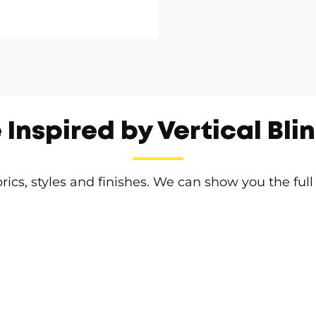
 Inspired by Vertical Bli
brics, styles and finishes. We can show you the full