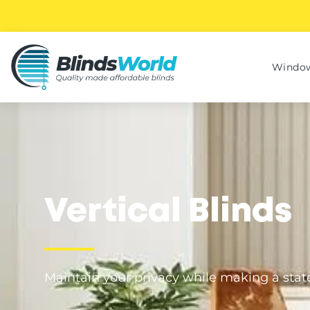
Window
Vertical Blinds
Maintain your privacy while making a sta