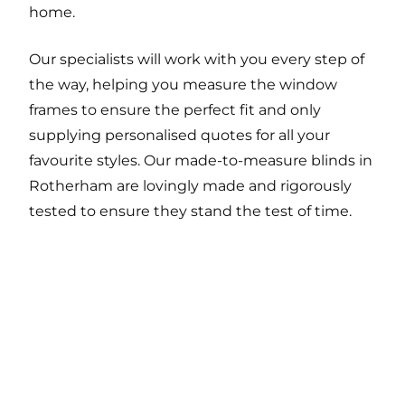
home.
Our specialists will work with you every step of
the way, helping you measure the window
frames to ensure the perfect fit and only
supplying personalised quotes for all your
favourite styles. Our made-to-measure blinds in
Rotherham are lovingly made and rigorously
tested to ensure they stand the test of time.