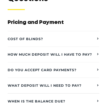
Pricing and Payment
COST OF BLINDS?
HOW MUCH DEPOSIT WILL I HAVE TO PAY?
DO YOU ACCEPT CARD PAYMENTS?
WHAT DEPOSIT WILL I NEED TO PAY?
WHEN IS THE BALANCE DUE?