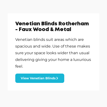
Venetian Blinds Rotherham
- Faux Wood & Metal
Venetian blinds suit areas which are
spacious and wide. Use of these makes
sure your space looks wider than usual
delivering giving your home a luxurious
feel.
View Venetian Blinds