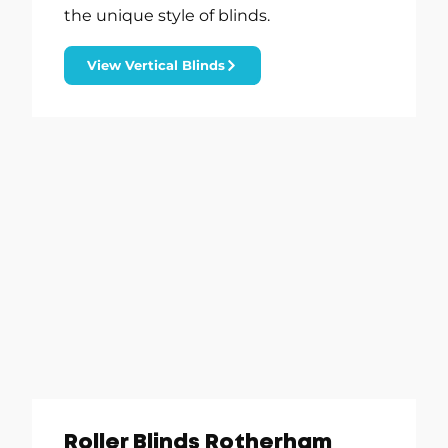
the unique style of blinds.
View Vertical Blinds
Roller Blinds Rotherham