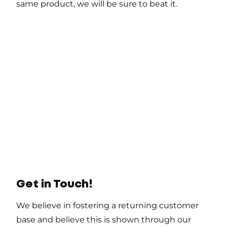
same product, we will be sure to beat it.
Get in Touch!
We believe in fostering a returning customer
base and believe this is shown through our