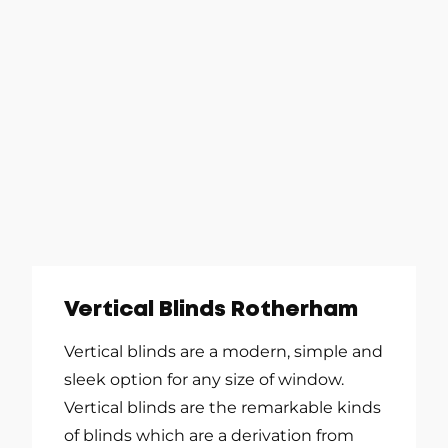
Vertical Blinds Rotherham
Vertical blinds are a modern, simple and
sleek option for any size of window.
Vertical blinds are the remarkable kinds
of blinds which are a derivation from