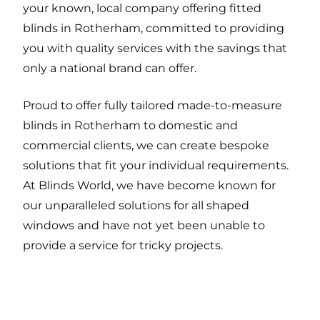
your known, local company offering fitted
blinds in Rotherham, committed to providing
you with quality services with the savings that
only a national brand can offer.
Proud to offer fully tailored made-to-measure
blinds in Rotherham to domestic and
commercial clients, we can create bespoke
solutions that fit your individual requirements.
At Blinds World, we have become known for
our unparalleled solutions for all shaped
windows and have not yet been unable to
provide a service for tricky projects.