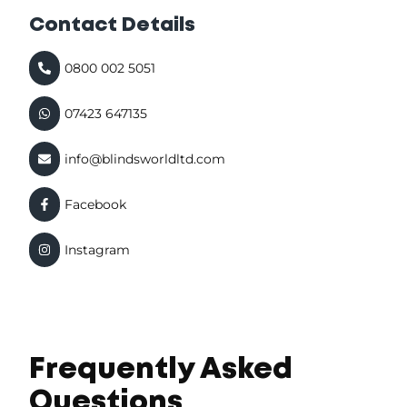
Contact Details
0800 002 5051
07423 647135
info@blindsworldltd.com
Facebook
Instagram
Frequently Asked
Questions