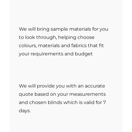
We will bring sample materials for you
to look through, helping choose
colours, materials and fabrics that fit
your requirements and budget
We will provide you with an accurate
quote based on your measurements
and chosen blinds which is valid for 7
days.