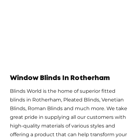
Window Blinds In Rotherham
Blinds World is the home of superior fitted
blinds in Rotherham, Pleated Blinds, Venetian
Blinds, Roman Blinds and much more. We take
great pride in supplying all our customers with
high-quality materials of various styles and
offering a product that can help transform your