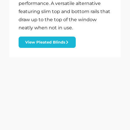
performance. A versatile alternative
featuring slim top and bottom rails that
draw up to the top of the window
neatly when not in use.
View Pleated Blinds