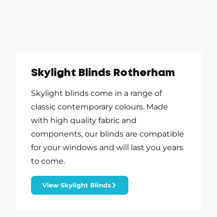
Skylight Blinds Rotherham
Skylight blinds come in a range of
classic contemporary colours. Made
with high quality fabric and
components, our blinds are compatible
for your windows and will last you years
to come.
View Skylight Blinds