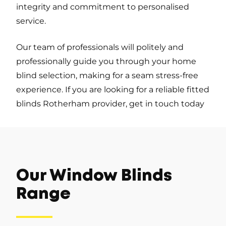
integrity and commitment to personalised
service.
Our team of professionals will politely and
professionally guide you through your home
blind selection, making for a seam stress-free
experience. If you are looking for a reliable fitted
blinds Rotherham provider, get in touch today
Our Window Blinds
Range