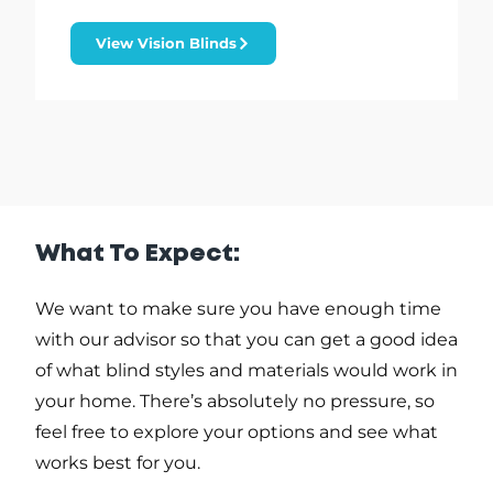
View Vision Blinds
What To Expect:
We want to make sure you have enough time
with our advisor so that you can get a good idea
of what blind styles and materials would work in
your home. There’s absolutely no pressure, so
feel free to explore your options and see what
works best for you.