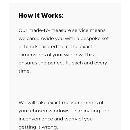
How It Works:
Our made-to-measure service means
we can provide you with a bespoke set
of blinds tailored to fit the exact
dimensions of your window. This
ensures the perfect fit each and every
time.
We will take exact measurements of
your chosen windows - eliminating the
inconvenience and worry of you
getting it wrong.