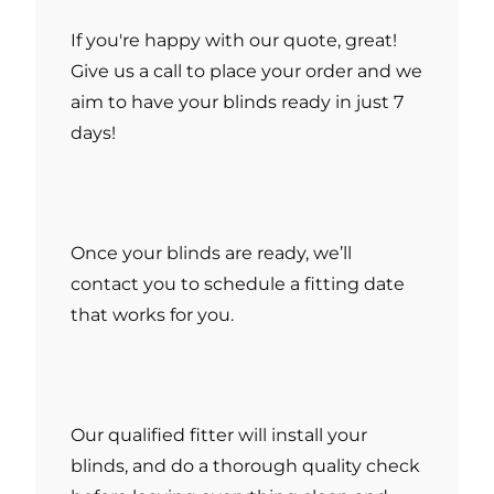
If you're happy with our quote, great!
Give us a call to place your order and we
aim to have your blinds ready in just 7
days!
Once your blinds are ready, we’ll
contact you to schedule a fitting date
that works for you.
Our qualified fitter will install your
blinds, and do a thorough quality check