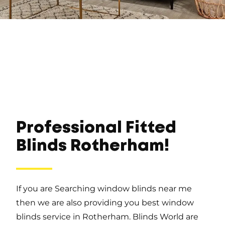
Professional Fitted
Blinds Rotherham!
If you are Searching window blinds near me
then we are also providing you best window
blinds service in Rotherham. Blinds World are