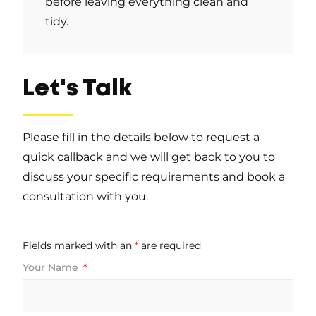
before leaving everything clean and
tidy.
Let's Talk
Please fill in the details below to request a
quick callback and we will get back to you to
discuss your specific requirements and book a
consultation with you.
Fields marked with an
*
are required
Your Name