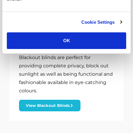
Cookie Settings
OK
Blackout Blinds Rotherham
Blackout blinds are perfect for
providing complete privacy, block out
sunlight as well as being functional and
fashionable available in eye-catching
colours.
View Blackout Blinds