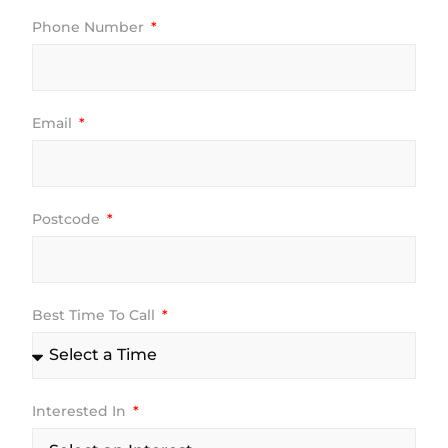
Phone Number
Email
Postcode
Best Time To Call
Interested In