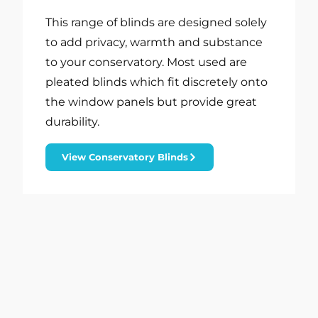
This range of blinds are designed solely
to add privacy, warmth and substance
to your conservatory. Most used are
pleated blinds which fit discretely onto
the window panels but provide great
durability.
View Conservatory Blinds