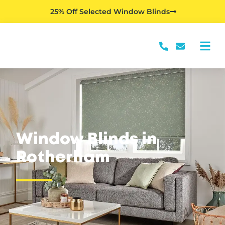
25% Off Selected Window Blinds
Window Blinds in
Rotherham