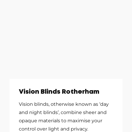
Vision Blinds Rotherham
Vision blinds, otherwise known as ‘day
and night blinds’, combine sheer and
opaque materials to maximise your
control over light and privacy.