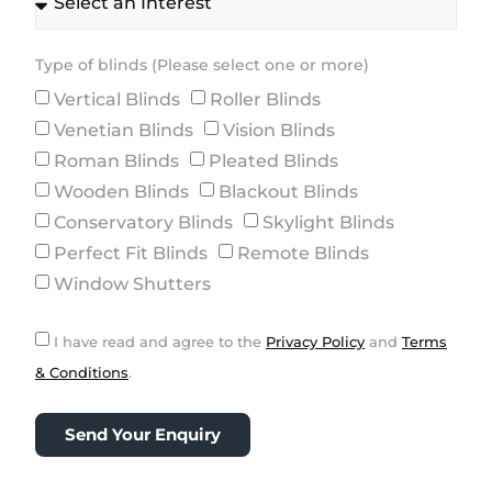
Type of blinds (Please select one or more)
Vertical Blinds
Roller Blinds
Venetian Blinds
Vision Blinds
Roman Blinds
Pleated Blinds
Wooden Blinds
Blackout Blinds
Conservatory Blinds
Skylight Blinds
Perfect Fit Blinds
Remote Blinds
Window Shutters
I have read and agree to the
Privacy Policy
and
Terms
& Conditions
.
Send Your Enquiry