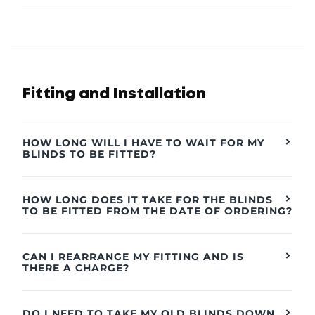
Fitting and Installation
HOW LONG WILL I HAVE TO WAIT FOR MY
BLINDS TO BE FITTED?
HOW LONG DOES IT TAKE FOR THE BLINDS
TO BE FITTED FROM THE DATE OF ORDERING?
CAN I REARRANGE MY FITTING AND IS
THERE A CHARGE?
DO I NEED TO TAKE MY OLD BLINDS DOWN