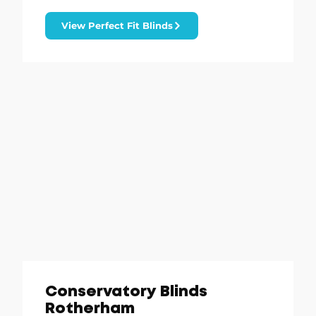
View Perfect Fit Blinds
Conservatory Blinds
Rotherham