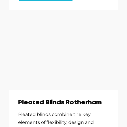
Pleated Blinds Rotherham
Pleated blinds combine the key
elements of flexibility, design and