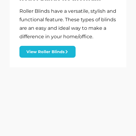
Roller Blinds have a versatile, stylish and
functional feature. These types of blinds
are an easy and ideal way to make a
difference in your home/office.
View Roller Blinds