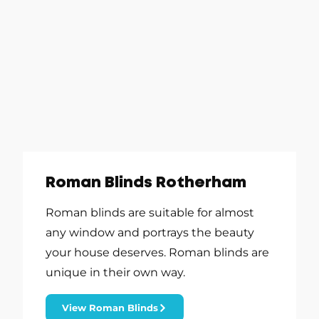
Roman Blinds Rotherham
Roman blinds are suitable for almost
any window and portrays the beauty
your house deserves. Roman blinds are
unique in their own way.
View Roman Blinds