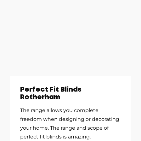
Perfect Fit Blinds
Rotherham
The range allows you complete
freedom when designing or decorating
your home. The range and scope of
perfect fit blinds is amazing.