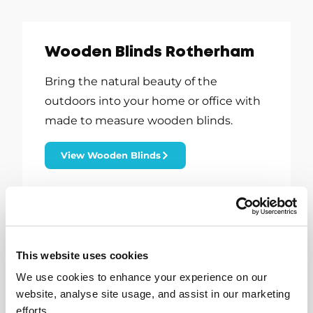
Wooden Blinds Rotherham
Bring the natural beauty of the
outdoors into your home or office with
made to measure wooden blinds.
View Wooden Blinds
This website uses cookies
We use cookies to enhance your experience on our
website, analyse site usage, and assist in our marketing
efforts.