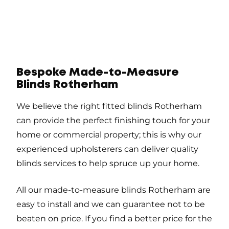
Bespoke Made-to-Measure
Blinds Rotherham
We believe the right fitted blinds Rotherham
can provide the perfect finishing touch for your
home or commercial property; this is why our
experienced upholsterers can deliver quality
blinds services to help spruce up your home.
All our made-to-measure blinds Rotherham are
easy to install and we can guarantee not to be
beaten on price. If you find a better price for the