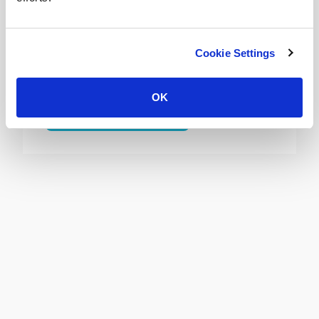
Wooden Blinds Leeds
Bring the natural beauty of the
Cookie Settings
outdoors into your home or office with
made to measure wooden blinds.
OK
View Wooden Blinds