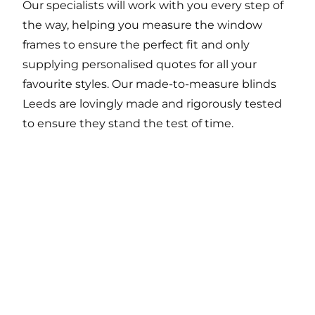
Our specialists will work with you every step of
the way, helping you measure the window
frames to ensure the perfect fit and only
supplying personalised quotes for all your
favourite styles. Our made-to-measure blinds
Leeds are lovingly made and rigorously tested
to ensure they stand the test of time.