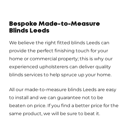
Bespoke Made-to-Measure
Blinds Leeds
We believe the right fitted blinds Leeds can
provide the perfect finishing touch for your
home or commercial property; this is why our
experienced upholsterers can deliver quality
blinds services to help spruce up your home.
All our made-to-measure blinds Leeds are easy
to install and we can guarantee not to be
beaten on price. If you find a better price for the
same product, we will be sure to beat it.