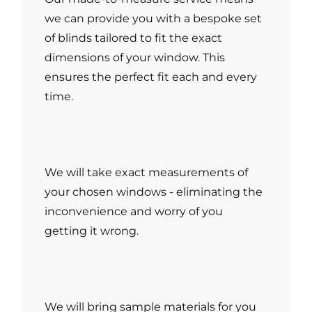
we can provide you with a bespoke set
of blinds tailored to fit the exact
dimensions of your window. This
ensures the perfect fit each and every
time.
We will take exact measurements of
your chosen windows - eliminating the
inconvenience and worry of you
getting it wrong.
We will bring sample materials for you