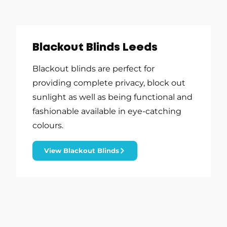
Blackout Blinds Leeds
Blackout blinds are perfect for
providing complete privacy, block out
sunlight as well as being functional and
fashionable available in eye-catching
colours.
View Blackout Blinds