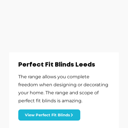
Perfect Fit Blinds Leeds
The range allows you complete
freedom when designing or decorating
your home. The range and scope of
perfect fit blinds is amazing.
View Perfect Fit Blinds