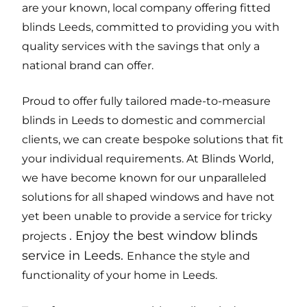
are your known, local company offering fitted
blinds Leeds, committed to providing you with
quality services with the savings that only a
national brand can offer.
Proud to offer fully tailored made-to-measure
blinds in Leeds to domestic and commercial
clients, we can create bespoke solutions that fit
your individual requirements. At Blinds World,
we have become known for our unparalleled
solutions for all shaped windows and have not
yet been unable to provide a service for tricky
.
Enjoy the best window blinds
projects
service in Leeds
.
Enhance the style and
functionality of your home in Leeds.