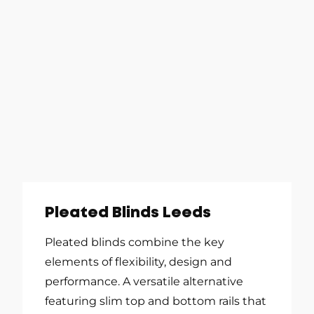
Pleated Blinds Leeds
Pleated blinds combine the key
elements of flexibility, design and
performance. A versatile alternative
featuring slim top and bottom rails that