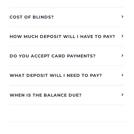
COST OF BLINDS?
HOW MUCH DEPOSIT WILL I HAVE TO PAY?
DO YOU ACCEPT CARD PAYMENTS?
WHAT DEPOSIT WILL I NEED TO PAY?
WHEN IS THE BALANCE DUE?