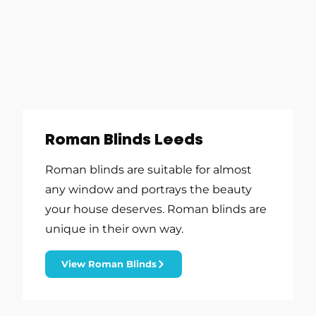
Roman Blinds Leeds
Roman blinds are suitable for almost
any window and portrays the beauty
your house deserves. Roman blinds are
unique in their own way.
View Roman Blinds