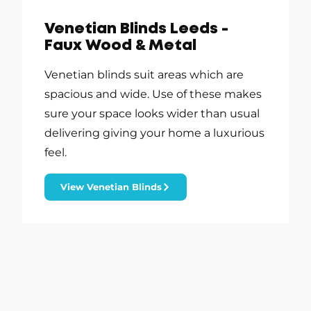
Venetian Blinds Leeds -
Faux Wood & Metal
Venetian blinds suit areas which are
spacious and wide. Use of these makes
sure your space looks wider than usual
delivering giving your home a luxurious
feel.
View Venetian Blinds