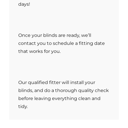
days!
Once your blinds are ready, we’ll
contact you to schedule a fitting date
that works for you.
Our qualified fitter will install your
blinds, and do a thorough quality check
before leaving everything clean and
tidy.