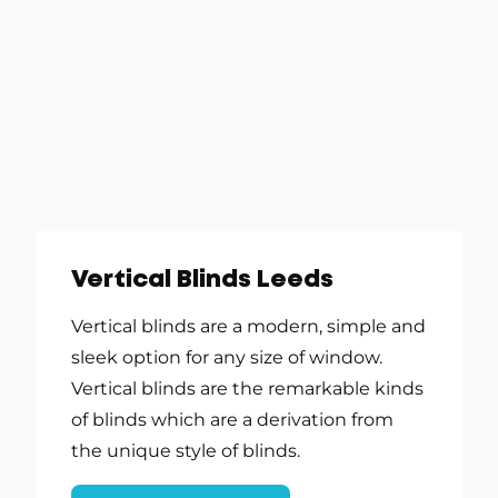
Vertical Blinds Leeds
Vertical blinds are a modern, simple and
sleek option for any size of window.
Vertical blinds are the remarkable kinds
of blinds which are a derivation from
the unique style of blinds.