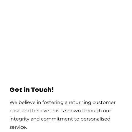
Get in Touch!
We believe in fostering a returning customer
base and believe this is shown through our
integrity and commitment to personalised
service.