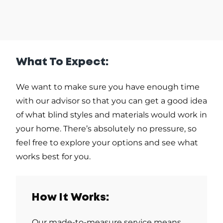
What To Expect:
We want to make sure you have enough time
with our advisor so that you can get a good idea
of what blind styles and materials would work in
your home. There’s absolutely no pressure, so
feel free to explore your options and see what
works best for you.
How It Works:
Our made-to-measure service means