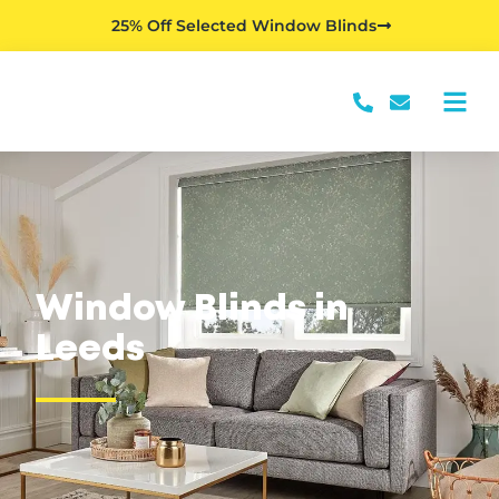
25% Off Selected Window Blinds
Window Blinds in
Leeds