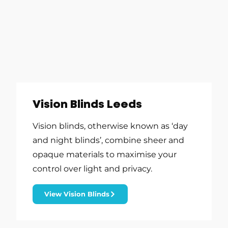
Vision Blinds Leeds
Vision blinds, otherwise known as ‘day
and night blinds’, combine sheer and
opaque materials to maximise your
control over light and privacy.
View Vision Blinds