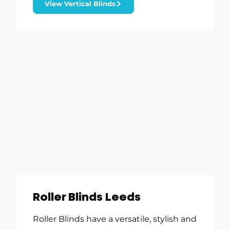
View Vertical Blinds
Roller Blinds Leeds
Roller Blinds have a versatile, stylish and