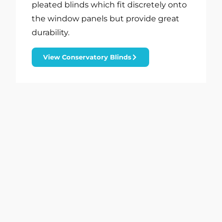
pleated blinds which fit discretely onto
the window panels but provide great
durability.
View Conservatory Blinds