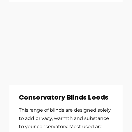
Conservatory Blinds Leeds
This range of blinds are designed solely
to add privacy, warmth and substance
to your conservatory. Most used are