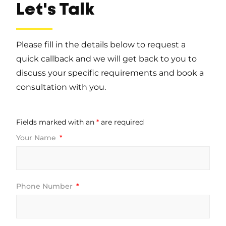
Let's Talk
Please fill in the details below to request a
quick callback and we will get back to you to
discuss your specific requirements and book a
consultation with you.
Fields marked with an
*
are required
Your Name
Phone Number