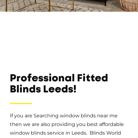
Professional Fitted
Blinds Leeds!
If you are Searching window blinds near me
then we are also providing you best affordable
window blinds service in Leeds. Blinds World