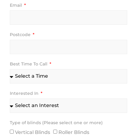
Email
Postcode
Best Time To Call
Interested In
Type of blinds (Please select one or more)
Vertical Blinds
Roller Blinds