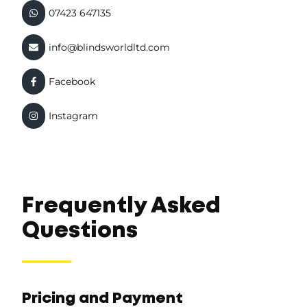
07423 647135
info@blindsworldltd.com
Facebook
Instagram
Frequently Asked
Questions
Pricing and Payment