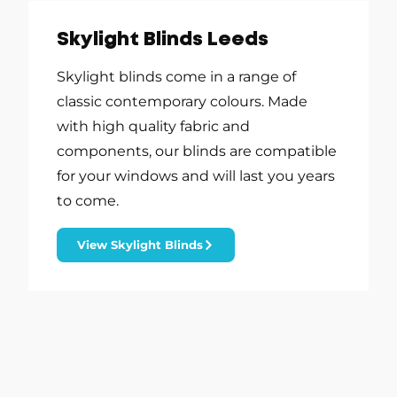
Skylight Blinds Leeds
Skylight blinds come in a range of
classic contemporary colours. Made
with high quality fabric and
components, our blinds are compatible
for your windows and will last you years
to come.
View Skylight Blinds