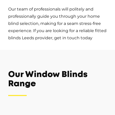
Our team of professionals will politely and
professionally guide you through your home
blind selection, making for a seam stress-free
experience. If you are looking for a reliable fitted
blinds Leeds provider, get in touch today
Our Window Blinds
Range