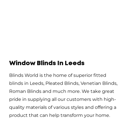
Window Blinds In Leeds
Blinds World is the home of superior fitted
blinds in Leeds, Pleated Blinds, Venetian Blinds,
Roman Blinds and much more. We take great
pride in supplying all our customers with high-
quality materials of various styles and offering a
product that can help transform your home.