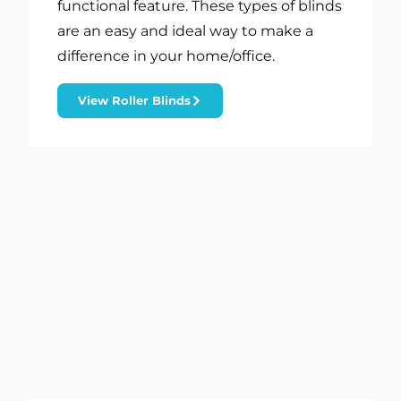
functional feature. These types of blinds
are an easy and ideal way to make a
difference in your home/office.
View Roller Blinds