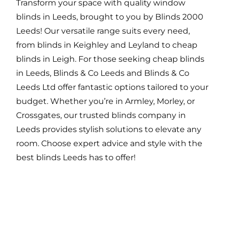
Transform your space with quality window
blinds in Leeds, brought to you by Blinds 2000
Leeds! Our versatile range suits every need,
from blinds in Keighley and Leyland to cheap
blinds in Leigh. For those seeking cheap blinds
in Leeds, Blinds & Co Leeds and Blinds & Co
Leeds Ltd offer fantastic options tailored to your
budget. Whether you’re in Armley, Morley, or
Crossgates, our trusted blinds company in
Leeds provides stylish solutions to elevate any
room. Choose expert advice and style with the
best blinds Leeds has to offer!