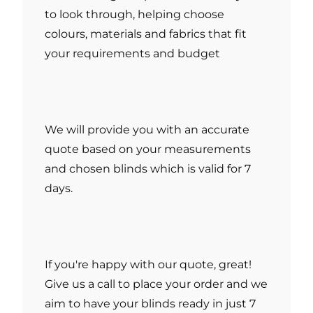
to look through, helping choose
colours, materials and fabrics that fit
your requirements and budget
We will provide you with an accurate
quote based on your measurements
and chosen blinds which is valid for 7
days.
If you're happy with our quote, great!
Give us a call to place your order and we
aim to have your blinds ready in just 7