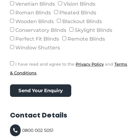
Venetian Blinds
Vision Blinds
Roman Blinds
Pleated Blinds
Wooden Blinds
Blackout Blinds
Conservatory Blinds
Skylight Blinds
Perfect Fit Blinds
Remote Blinds
Window Shutters
I have read and agree to the
Privacy Policy
and
Terms
& Conditions
.
Send Your Enquiry
Contact Details
0800 002 5051