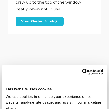
draw up to the top of the window
neatly when not in use.
View Pleated Blinds
This website uses cookies
We use cookies to enhance your experience on our
website, analyse site usage, and assist in our marketing
efforts.