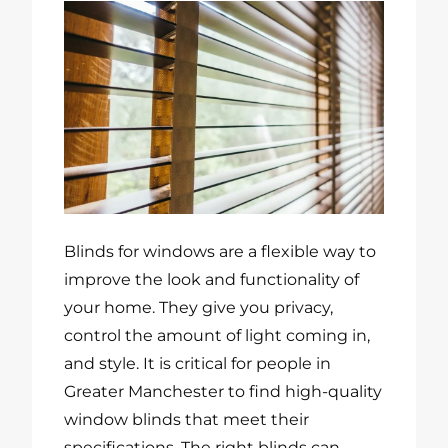
Blinds for windows are a flexible way to
improve the look and functionality of
your home. They give you privacy,
control the amount of light coming in,
and style. It is critical for people in
Greater Manchester to find high-quality
window blinds that meet their
specifications. The right blinds can