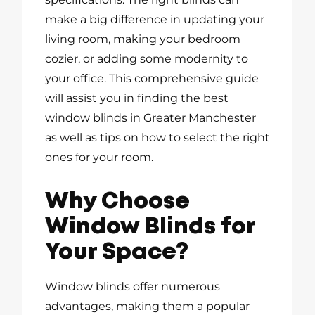
make a big difference in updating your
living room, making your bedroom
cozier, or adding some modernity to
your office. This comprehensive guide
will assist you in finding the best
window blinds in Greater Manchester
as well as tips on how to select the right
ones for your room.
Why Choose
Window Blinds for
Your Space?
Window blinds offer numerous
advantages, making them a popular