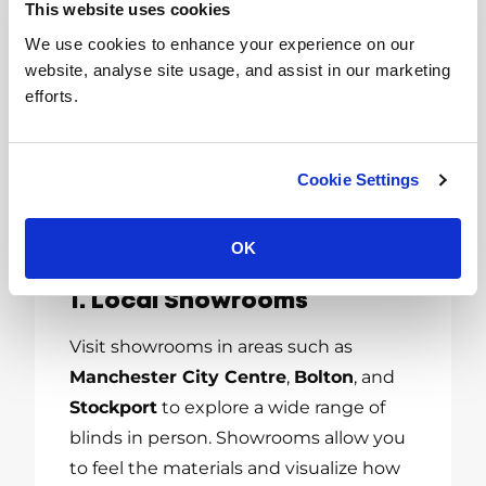
This website uses cookies
Blinds Near You in
We use cookies to enhance your experience on our
Greater
website, analyse site usage, and assist in our marketing
efforts.
Manchester
Greater Manchester boasts several
Cookie Settings
reputable suppliers and installers
specializing in window blinds. Here are
some tips for finding the best options:
OK
1. Local Showrooms
Visit showrooms in areas such as
Manchester City Centre
,
Bolton
, and
Stockport
to explore a wide range of
blinds in person. Showrooms allow you
to feel the materials and visualize how