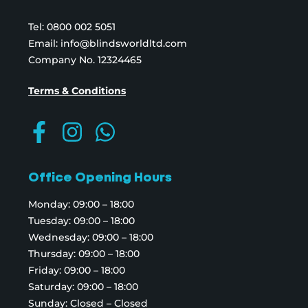
Tel:
0800 002 5051
Email:
info@blindsworldltd.com
Company No. 12324465
Terms & Conditions
Office Opening Hours
Monday: 09:00 – 18:00
Tuesday: 09:00 – 18:00
Wednesday: 09:00 – 18:00
Thursday: 09:00 – 18:00
Friday: 09:00 – 18:00
Saturday: 09:00 – 18:00
Sunday: Closed – Closed