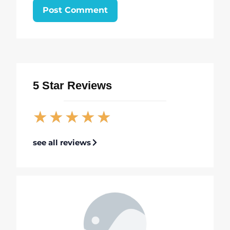
5 Star Reviews
★
★
★
★
★
see all reviews