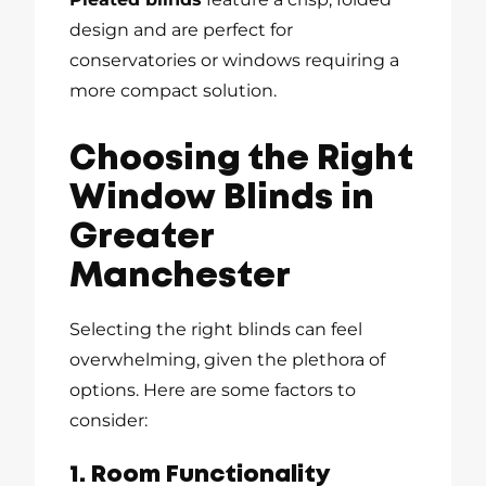
design and are perfect for
conservatories or windows requiring a
more compact solution.
Choosing the Right
Window Blinds in
Greater
Manchester
Selecting the right blinds can feel
overwhelming, given the plethora of
options. Here are some factors to
consider:
1. Room Functionality