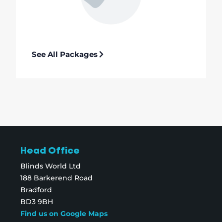
See All Packages
Head Office
Blinds World Ltd
188 Barkerend Road
Bradford
BD3 9BH
Find us on Google Maps