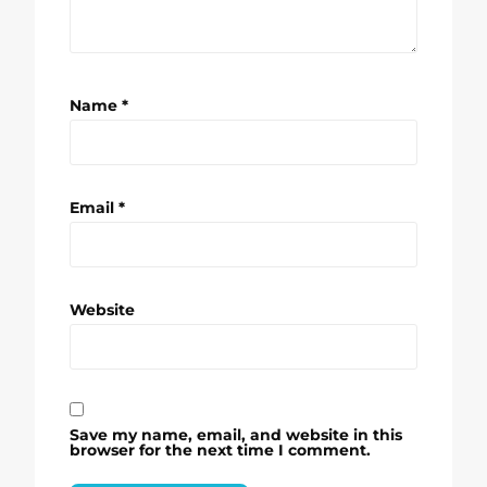
Name
*
Email
*
Website
Save my name, email, and website in this
browser for the next time I comment.