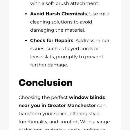
with a soft brush attachment.
Avoid Harsh Chemicals
: Use mild
cleaning solutions to avoid
damaging the material.
Check for Repairs
: Address minor
issues, such as frayed cords or
loose slats, promptly to prevent
further damage.
Conclusion
Choosing the perfect
window blinds
near you in Greater Manchester
can
transform your space, offering style,
functionality, and comfort. With a range
of designs, materials, and suppliers to