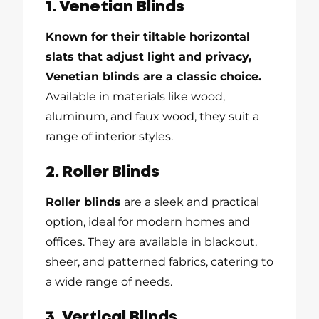
1. Venetian Blinds
Known for their tiltable horizontal
slats that adjust light and privacy,
Venetian blinds are a classic choice.
Available in materials like wood,
aluminum, and faux wood, they suit a
range of interior styles.
2. Roller Blinds
Roller blinds
are a sleek and practical
option, ideal for modern homes and
offices. They are available in blackout,
sheer, and patterned fabrics, catering to
a wide range of needs.
3. Vertical Blinds