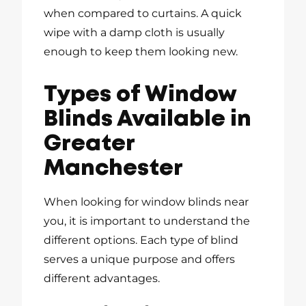
when compared to curtains. A quick
wipe with a damp cloth is usually
enough to keep them looking new.
Types of Window
Blinds Available in
Greater
Manchester
When looking for window blinds near
you, it is important to understand the
different options. Each type of blind
serves a unique purpose and offers
different advantages.