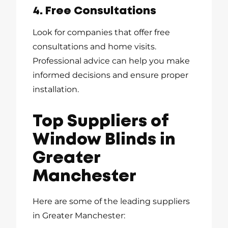
4. Free Consultations
Look for companies that offer free
consultations and home visits.
Professional advice can help you make
informed decisions and ensure proper
installation.
Top Suppliers of
Window Blinds in
Greater
Manchester
Here are some of the leading suppliers
in Greater Manchester: