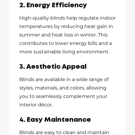
2. Energy Efficiency
High-quality blinds help regulate indoor
temperatures by reducing heat gain in
summer and heat loss in winter. This
contributes to lower energy bills and a
more sustainable living environment.
3. Aesthetic Appeal
Blinds are available in a wide range of
styles, materials, and colors, allowing
you to seamlessly complement your
interior décor.
4. Easy Maintenance
Blinds are easy to clean and maintain