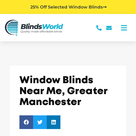
25% Off Selected Window Blinds
Window Blinds
Near Me, Greater
Manchester