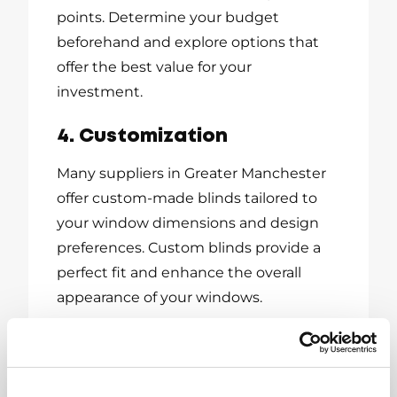
points. Determine your budget
beforehand and explore options that
offer the best value for your
investment.
4. Customization
Many suppliers in Greater Manchester
offer custom-made blinds tailored to
your window dimensions and design
preferences. Custom blinds provide a
perfect fit and enhance the overall
appearance of your windows.
Where to Find the
Best Window