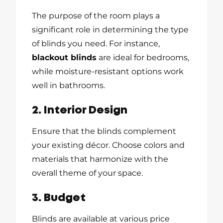
The purpose of the room plays a
significant role in determining the type
of blinds you need. For instance,
blackout blinds
are ideal for bedrooms,
while moisture-resistant options work
well in bathrooms.
2. Interior Design
Ensure that the blinds complement
your existing décor. Choose colors and
materials that harmonize with the
overall theme of your space.
3. Budget
Blinds are available at various price