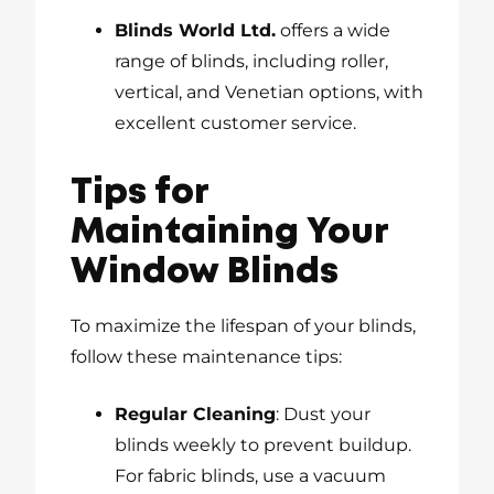
Blinds World Ltd.
offers a wide
range of blinds, including roller,
vertical, and Venetian options, with
excellent customer service.
Tips for
Maintaining Your
Window Blinds
To maximize the lifespan of your blinds,
follow these maintenance tips:
Regular Cleaning
: Dust your
blinds weekly to prevent buildup.
For fabric blinds, use a vacuum