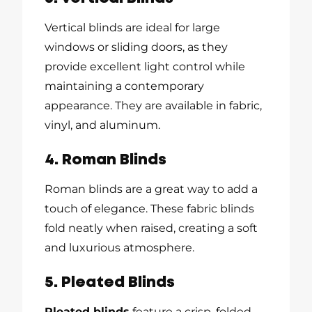
Vertical blinds are ideal for large
windows or sliding doors, as they
provide excellent light control while
maintaining a contemporary
appearance. They are available in fabric,
vinyl, and aluminum.
4. Roman Blinds
Roman blinds are a great way to add a
touch of elegance. These fabric blinds
fold neatly when raised, creating a soft
and luxurious atmosphere.
5. Pleated Blinds
Pleated blinds
feature a crisp, folded