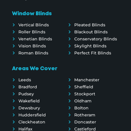
Window Blinds
Vertical Blinds
Pleated Blinds
Roller Blinds
Blackout Blinds
Venetian Blinds
Conservatory Blinds
Vision Blinds
Skylight Blinds
Roman Blinds
Perfect Fit Blinds
Areas We Cover
Leeds
Manchester
Bradford
Sheffield
Pudsey
Stockport
Wakefield
Oldham
Dewsbury
Bolton
Huddersfield
Rotheram
Cleckheaton
Doncaster
Halifax
Castleford