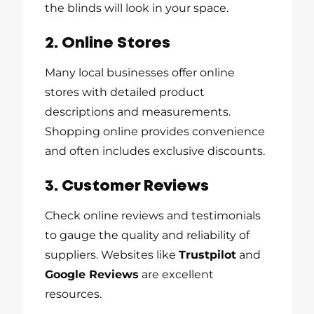
the blinds will look in your space.
2. Online Stores
Many local businesses offer online
stores with detailed product
descriptions and measurements.
Shopping online provides convenience
and often includes exclusive discounts.
3. Customer Reviews
Check online reviews and testimonials
to gauge the quality and reliability of
suppliers. Websites like
Trustpilot
and
Google Reviews
are excellent
resources.