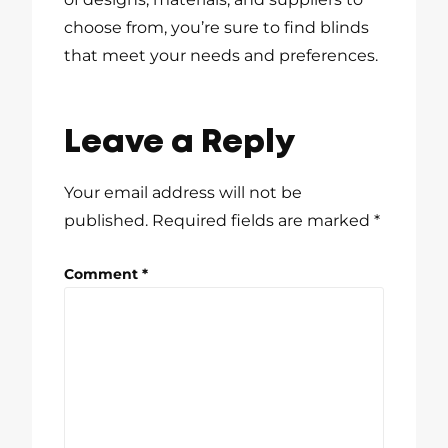
choose from, you’re sure to find blinds
that meet your needs and preferences.
Leave a Reply
Your email address will not be
published.
Required fields are marked
*
Comment
*