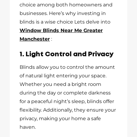
choice among both homeowners and
businesses. Here’s why investing in
blinds is a wise choice Lets delve into
Window Blinds Near Me Greater
Manchester
:
1. Light Control and Privacy
Blinds allow you to control the amount
of natural light entering your space.
Whether you need a bright room
during the day or complete darkness
for a peaceful night’s sleep, blinds offer
flexibility. Additionally, they ensure your
privacy, making your home a safe
haven.