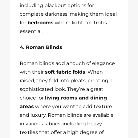
including blackout options for
complete darkness, making them ideal
for
bedrooms
where light control is
essential.
4. Roman Blinds
Roman blinds add a touch of elegance
with their
soft fabric folds
. When
raised, they fold into pleats, creating a
sophisticated look. They’re a great
choice for
living rooms and dining
areas
where you want to add texture
and luxury. Roman blinds are available
in various fabrics, including heavy
textiles that offer a high degree of