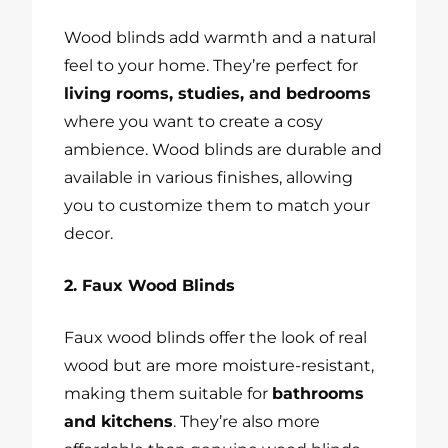
Wood blinds add warmth and a natural
feel to your home. They’re perfect for
living rooms, studies, and bedrooms
where you want to create a cosy
ambience. Wood blinds are durable and
available in various finishes, allowing
you to customize them to match your
decor.
2. Faux Wood Blinds
Faux wood blinds offer the look of real
wood but are more moisture-resistant,
making them suitable for
bathrooms
and kitchens
. They’re also more