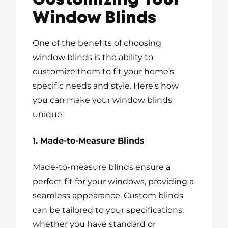
Customizing Your
Window Blinds
One of the benefits of choosing
window blinds is the ability to
customize them to fit your home’s
specific needs and style. Here’s how
you can make your window blinds
unique:
1. Made-to-Measure Blinds
Made-to-measure blinds ensure a
perfect fit for your windows, providing a
seamless appearance. Custom blinds
can be tailored to your specifications,
whether you have standard or