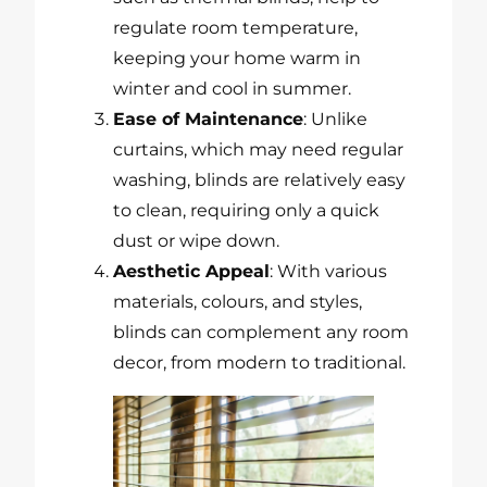
regulate room temperature,
keeping your home warm in
winter and cool in summer.
Ease of Maintenance
: Unlike
curtains, which may need regular
washing, blinds are relatively easy
to clean, requiring only a quick
dust or wipe down.
Aesthetic Appeal
: With various
materials, colours, and styles,
blinds can complement any room
decor, from modern to traditional.