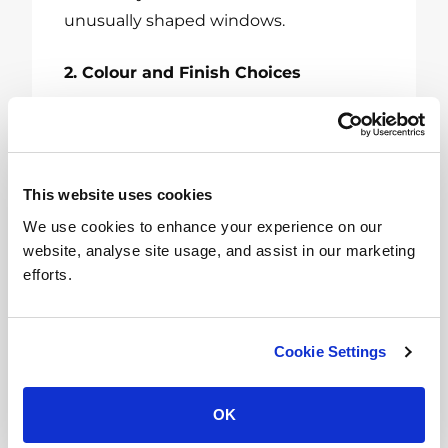
unusually shaped windows.
2. Colour and Finish Choices
Choose from various colours and
finishes to match your room’s decor.
From natural wood finishes to vibrant,
This website uses cookies
modern hues, there’s a shade for every
We use cookies to enhance your experience on our
aesthetic.
website, analyse site usage, and assist in our marketing
efforts.
3. Motorized Blinds
For added convenience, motorized
Cookie Settings
blinds can be operated with a remote
control or smartphone app. They are an
OK
excellent choice for
hard-to-reach