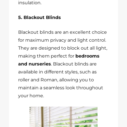
insulation.
5. Blackout Blinds
Blackout blinds are an excellent choice
for maximum privacy and light control.
They are designed to block out all light,
making them perfect for
bedrooms
and nurseries
. Blackout blinds are
available in different styles, such as
roller and Roman, allowing you to
maintain a seamless look throughout
your home.