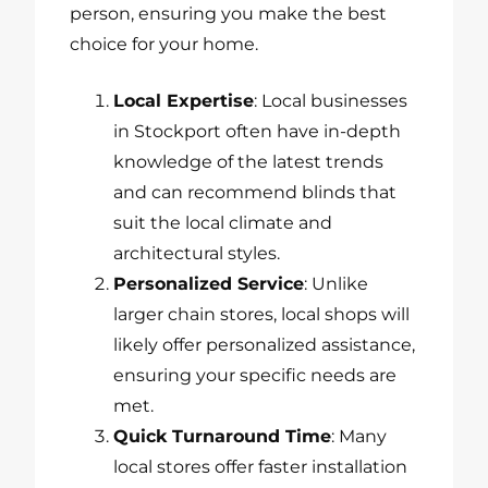
person, ensuring you make the best
choice for your home.
Local Expertise
: Local businesses
in Stockport often have in-depth
knowledge of the latest trends
and can recommend blinds that
suit the local climate and
architectural styles.
Personalized Service
: Unlike
larger chain stores, local shops will
likely offer personalized assistance,
ensuring your specific needs are
met.
Quick Turnaround Time
: Many
local stores offer faster installation