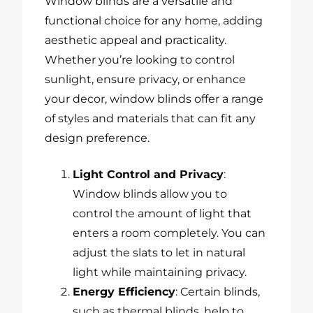
Window blinds are a versatile and
functional choice for any home, adding
aesthetic appeal and practicality.
Whether you’re looking to control
sunlight, ensure privacy, or enhance
your decor, window blinds offer a range
of styles and materials that can fit any
design preference.
Light Control and Privacy
:
Window blinds allow you to
control the amount of light that
enters a room completely. You can
adjust the slats to let in natural
light while maintaining privacy.
Energy Efficiency
: Certain blinds,
such as thermal blinds, help to