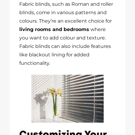
Fabric blinds, such as Roman and roller
blinds, come in various patterns and
colours. They’re an excellent choice for
living rooms and bedrooms
where
you want to add colour and texture.
Fabric blinds can also include features
like blackout lining for added
functionality.