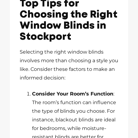
Top Tips for
Choosing the Right
Window Blinds in
Stockport
Selecting the right window blinds
involves more than choosing a style you
like. Consider these factors to make an
informed decision:
Consider Your Room’s Function
:
The room’s function can influence
the type of blinds you choose. For
instance, blackout blinds are ideal
for bedrooms, while moisture-
resistant blinds are better for