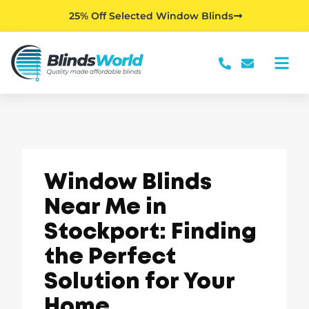
25% Off Selected Window Blinds
Window Blinds
Near Me in
Stockport: Finding
the Perfect
Solution for Your
Home