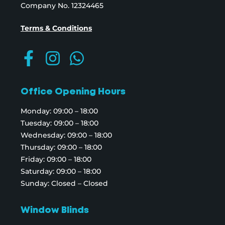
Company No. 12324465
Terms & Conditions
Office Opening Hours
Monday: 09:00 – 18:00
Tuesday: 09:00 – 18:00
Wednesday: 09:00 – 18:00
Thursday: 09:00 – 18:00
Friday: 09:00 – 18:00
Saturday: 09:00 – 18:00
Sunday: Closed – Closed
Window Blinds