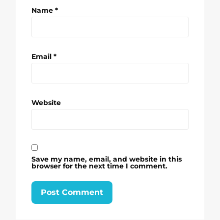
Name
*
Email
*
Website
Save my name, email, and website in this
browser for the next time I comment.