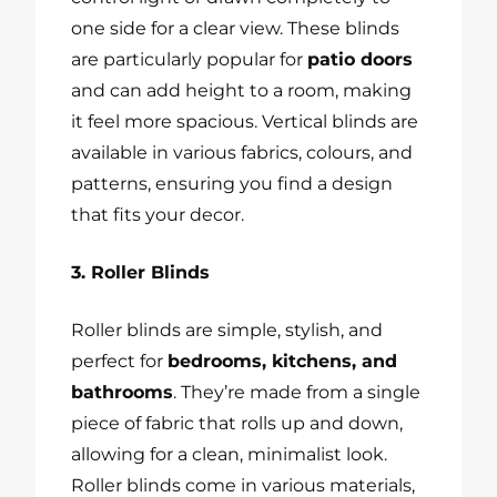
one side for a clear view. These blinds
are particularly popular for
patio doors
and can add height to a room, making
it feel more spacious. Vertical blinds are
available in various fabrics, colours, and
patterns, ensuring you find a design
that fits your decor.
3. Roller Blinds
Roller blinds are simple, stylish, and
perfect for
bedrooms, kitchens, and
bathrooms
. They’re made from a single
piece of fabric that rolls up and down,
allowing for a clean, minimalist look.
Roller blinds come in various materials,