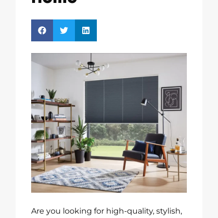
Are you looking for high-quality, stylish,