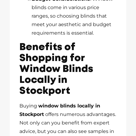
blinds come in various price
ranges, so choosing blinds that
meet your aesthetic and budget
requirements is essential.
Benefits of
Shopping for
Window Blinds
Locally in
Stockport
Buying
window blinds locally in
Stockport
offers numerous advantages.
Not only can you benefit from expert
advice, but you can also see samples in