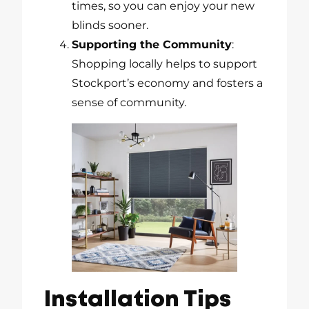
times, so you can enjoy your new
blinds sooner.
Supporting the Community
:
Shopping locally helps to support
Stockport’s economy and fosters a
sense of community.
Installation Tips