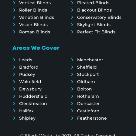
Vertical Blinds
Pleated Blinds
Roller Blinds
Blackout Blinds
Venetian Blinds
Conservatory Blinds
Vision Blinds
Skylight Blinds
Roman Blinds
Perfect Fit Blinds
Areas We Cover
Leeds
Manchester
Bradford
Sheffield
Pudsey
Stockport
Wakefield
Oldham
Dewsbury
Bolton
Huddersfield
Rotheram
Cleckheaton
Doncaster
Halifax
Castleford
Shipley
Featherstone
© Blinds World Ltd 2023. All Rights Reserved.