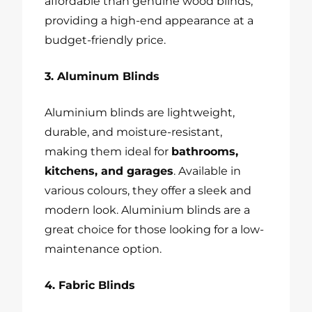
affordable than genuine wood blinds,
providing a high-end appearance at a
budget-friendly price.
3. Aluminum Blinds
Aluminium blinds are lightweight,
durable, and moisture-resistant,
making them ideal for
bathrooms,
kitchens, and garages
. Available in
various colours, they offer a sleek and
modern look. Aluminium blinds are a
great choice for those looking for a low-
maintenance option.
4. Fabric Blinds