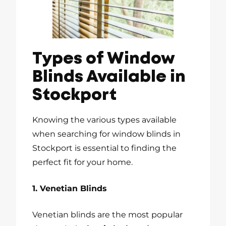
Types of Window
Blinds Available in
Stockport
Knowing the various types available
when searching for window blinds in
Stockport is essential to finding the
perfect fit for your home.
1. Venetian Blinds
Venetian blinds are the most popular