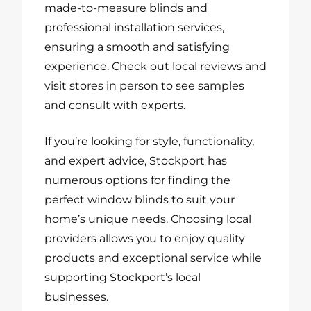
made-to-measure blinds and
professional installation services,
ensuring a smooth and satisfying
experience. Check out local reviews and
visit stores in person to see samples
and consult with experts.
If you’re looking for style, functionality,
and expert advice, Stockport has
numerous options for finding the
perfect window blinds to suit your
home’s unique needs. Choosing local
providers allows you to enjoy quality
products and exceptional service while
supporting Stockport’s local
businesses.