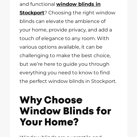
and functional
window blinds in
Stockport
? Choosing the right window
blinds can elevate the ambience of
your home, provide privacy, and add a
touch of elegance to any room. With
various options available, it can be
challenging to make the best choice,
but we’re here to guide you through
everything you need to know to find
the perfect window blinds in Stockport.
Why Choose
Window Blinds for
Your Home?