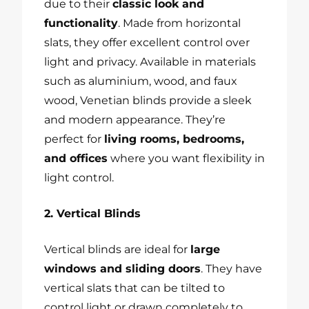
due to their
classic look and
functionality
. Made from horizontal
slats, they offer excellent control over
light and privacy. Available in materials
such as aluminium, wood, and faux
wood, Venetian blinds provide a sleek
and modern appearance. They’re
perfect for
living rooms, bedrooms,
and offices
where you want flexibility in
light control.
2. Vertical Blinds
Vertical blinds are ideal for
large
windows and sliding doors
. They have
vertical slats that can be tilted to
control light or drawn completely to