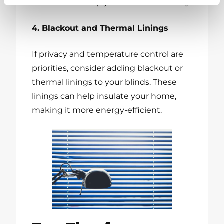
windows
or simply for a touch of luxury.
4. Blackout and Thermal Linings
If privacy and temperature control are
priorities, consider adding blackout or
thermal linings to your blinds. These
linings can help insulate your home,
making it more energy-efficient.