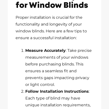
for Window Blinds
Proper installation is crucial for the
functionality and longevity of your
window blinds. Here are a few tips to
ensure a successful installation:
Measure Accurately
: Take precise
measurements of your windows
before purchasing blinds. This
ensures a seamless fit and
prevents gaps impacting privacy
or light control.
Follow Installation Instructions
:
Each type of blind may have
unique installation requirements,