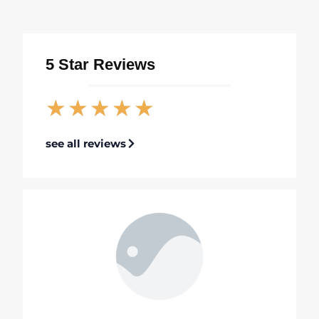
5 Star Reviews
★
★
★
★
★
see all reviews