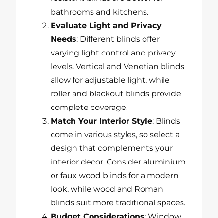
bathrooms and kitchens.
Evaluate Light and Privacy
Needs
: Different blinds offer
varying light control and privacy
levels. Vertical and Venetian blinds
allow for adjustable light, while
roller and blackout blinds provide
complete coverage.
Match Your Interior Style
: Blinds
come in various styles, so select a
design that complements your
interior decor. Consider aluminium
or faux wood blinds for a modern
look, while wood and Roman
blinds suit more traditional spaces.
Budget Considerations
: Window