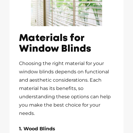
Materials for
Window Blinds
Choosing the right material for your
window blinds depends on functional
and aesthetic considerations. Each
material has its benefits, so
understanding these options can help
you make the best choice for your
needs.
1. Wood Blinds