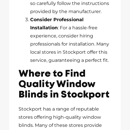
so carefully follow the instructions
provided by the manufacturer.
Consider Professional
Installation
: For a hassle-free
experience, consider hiring
professionals for installation. Many
local stores in Stockport offer this
service, guaranteeing a perfect fit.
Where to Find
Quality Window
Blinds in Stockport
Stockport has a range of reputable
stores offering high-quality window
blinds. Many of these stores provide