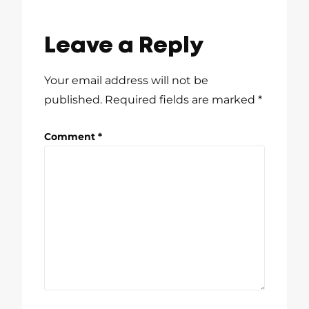
Leave a Reply
Your email address will not be
published.
Required fields are marked
*
Comment
*