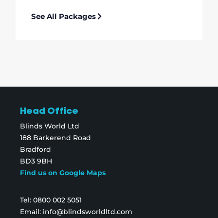
See All Packages
Head Office
Blinds World Ltd
188 Barkerend Road
Bradford
BD3 9BH
Find us on Google Maps
Tel:
0800 002 5051
Email:
info@blindsworldltd.com